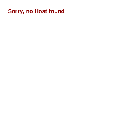
Sorry, no Host found